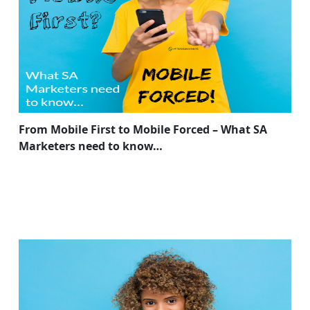
From Mobile First to Mobile Forced – What SA
Marketers need to know…