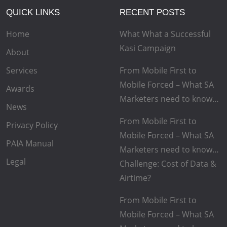
QUICK LINKS
RECENT POSTS
Home
What What a Successful
Kasi Campaign
About
Services
From Mobile First to
Mobile Forced – What SA
Awards
Marketers need to know…
News
From Mobile First to
Privacy Policy
Mobile Forced – What SA
PAIA Manual
Marketers need to know…
Legal
Challenge: Cost of Data &
Airtime?
From Mobile First to
Mobile Forced – What SA