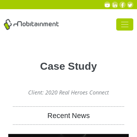
Skip to content
Main Navigation
Case Study
Client: 2020 Real Heroes Connect
Recent News