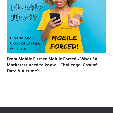
From Mobile First to Mobile Forced – What SA
Marketers need to know… Challenge: Cost of
Data & Airtime?