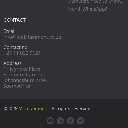
Marketers need to know…
Trend: WhatsApp?
CONTACT
Email
info@mobitainment.co.za
Contact no
+27 11 022 9621
Address
1 Heyneke Place,
Benmore Gardens,
Johannesburg 2196
South Africa
©2026
Mobitainment.
All rights reserved