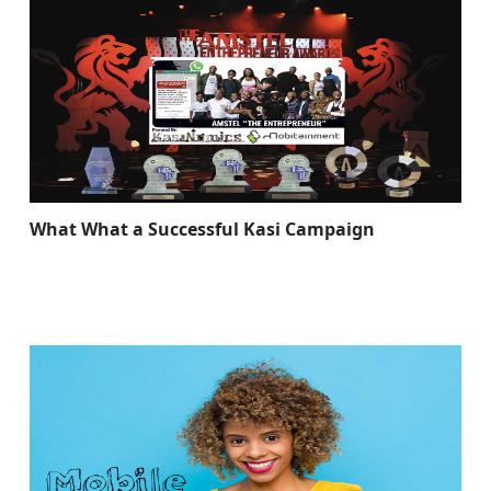
What What a Successful Kasi Campaign