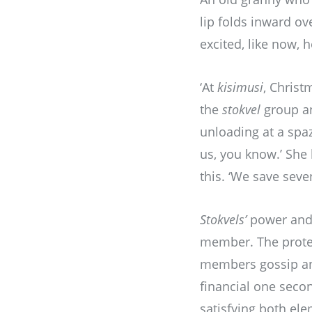
lip folds inward ov
excited, like now, 
‘At
kisimusi
, Christ
the
stokvel
group an
unloading at a spaz
us, you know.’ She
this. ‘We save seve
Stokvels’
power and 
member. The protec
members gossip and 
financial one secon
satisfying both el