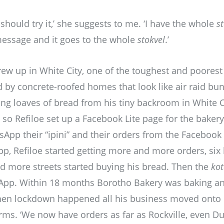
 should try it,’ she suggests to me. ‘I have the whole
s
essage and it goes to the whole
stokvel
.’
rew up in White City, one of the toughest and poorest
by concrete-roofed homes that look like air raid bun
ing loaves of bread from his tiny backroom in White Cit
so Refiloe set up a Facebook Lite page for the bakery
App their “ipini” and their orders from the Faceboo
p, Refiloe started getting more and more orders, six 
d more streets started buying his bread. Then the
ko
App. Within 18 months Borotho Bakery was baking an
hen lockdown happened all his business moved onto 
ms. ‘We now have orders as far as Rockville, even Du