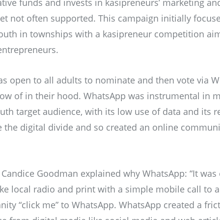
ative funds and invests in kasipreneurs’ marketing and
 yet not often supported. This campaign initially focu
outh in townships with a kasipreneur competition ai
 entrepreneurs.
s open to all adults to nominate and then vote via 
ow of in their hood. WhatsApp was instrumental in m
uth target audience, with its low use of data and its
ge the digital divide and so created an online communi
Candice Goodman explained why WhatsApp: “It was cr
ke local radio and print with a simple mobile call to a
ity “click me” to WhatsApp. WhatsApp created a frict