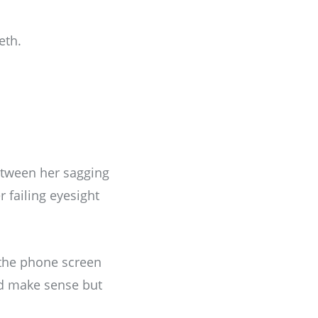
eth.
etween her sagging
 failing eyesight
 the phone screen
ld make sense but