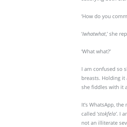
‘How do you commun
‘
Iwhatwhat
,’ she rep
‘What what?’
I am confused so 
breasts. Holding it
she fiddles with it
It’s WhatsApp, the
called ‘
stokfela’
. I 
not an illiterate s