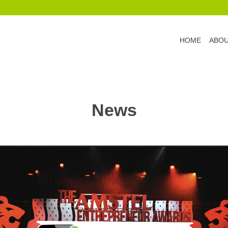
HOME
ABO
News