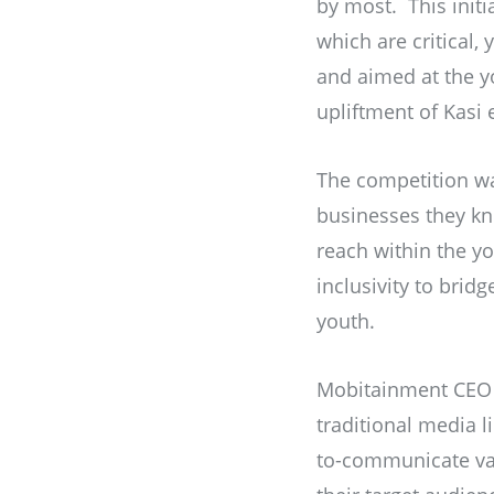
by most. This initi
which are critical,
and aimed at the y
upliftment of Kasi
The competition wa
businesses they kn
reach within the yo
inclusivity to brid
youth.
Mobitainment CEO 
traditional media li
to-communicate van