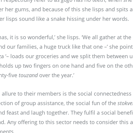
er her gums, and because of this she lisps and spits a 
her lisps sound like a snake hissing under her words.
mas, it is so wonderful,’ she lisps. ‘We all gather at th
d our families, a huge truck like that one –’ she point
a ‘– loads our groceries and we split them between u
 holds up two fingers on one hand and five on the ot
nty-five
touzand
over the year.’
allure to their members is the social connectedness 
tion of group assistance, the social fun of the
stokve
feast and laugh together. They fulfil a social benefit
d. Any offering to this sector needs to consider this 
ements.