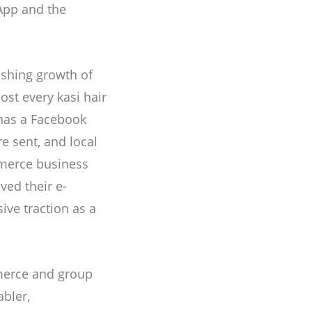
sApp and the
ishing growth of
st every kasi hair
 has a Facebook
re sent, and local
mmerce business
ved their e-
ve traction as a
mmerce and group
bler,