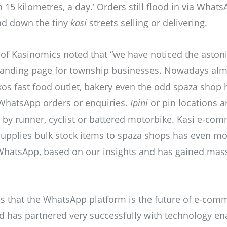
 15 kilometres, a day.’ Orders still flood in via What
and down the tiny
kasi
streets selling or delivering.
of Kasinomics noted that “we have noticed the aston
 landing page for township businesses. Nowadays almo
 kos fast food outlet, bakery even the odd spaza shop
 WhatsApp orders or enquiries.
Ipini
or pin locations a
e by runner, cyclist or battered motorbike. Kasi e-co
upplies bulk stock items to spaza shops has even mo
hatsApp, based on our insights and has gained massi
s that the WhatsApp platform is the future of e-co
has partnered very successfully with technology ena