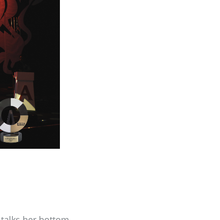
talks her bottom