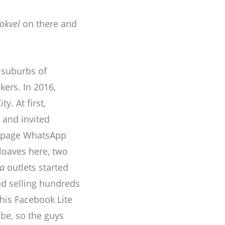
tokvel
on there and
 suburbs of
kers. In 2016,
y. At first,
 and invited
k page WhatsApp
loaves here, two
ta
outlets started
d selling hundreds
his Facebook Lite
be, so the guys