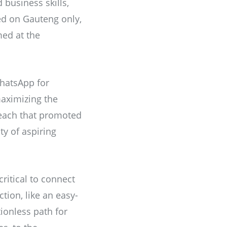
 business skills,
sed on Gauteng only,
med at the
WhatsApp for
aximizing the
 reach that promoted
ty of aspiring
itical to connect
ction, like an easy-
ionless path for