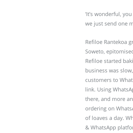
‘It’s wonderful, you
we just send one m
Refiloe Rantekoa g
Soweto, epitomised 
Refiloe started bak
business was slow, 
customers to Whats
link. Using WhatsAp
there, and more an
ordering on Whats
of loaves a day. W
& WhatsApp platfor