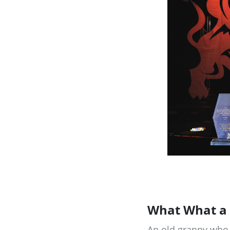
What What a 
An old granny who I