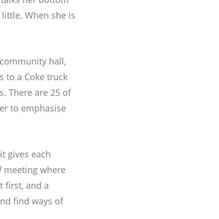
little. When she is
e community hall,
s to a Coke truck
s. There are 25 of
her to emphasise
it gives each
l
meeting where
 first, and a
and find ways of