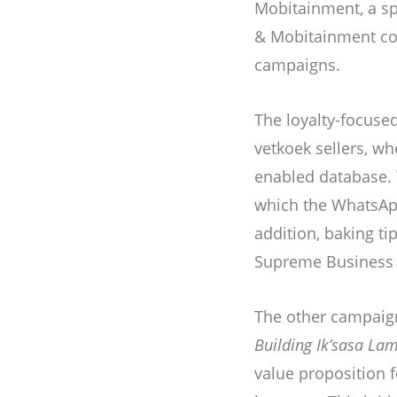
Mobitainment, a sp
& Mobitainment col
campaigns.
The loyalty-focuse
vetkoek sellers, w
enabled database. T
which the WhatsApp 
addition, baking ti
Supreme Business 
The other campaig
Building Ik’sasa Lam
value proposition