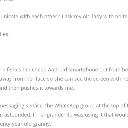
icate with each other?’ I ask my old lady with no te
lies.
she fishes her cheap Android smartphone out from b
 away from her face so she can see the screen with her
 and then pushes it towards me.
 messaging service, the WhatsApp group at the top of
am astounded. If her grandchild was using it that wou
eventy-year-old granny.