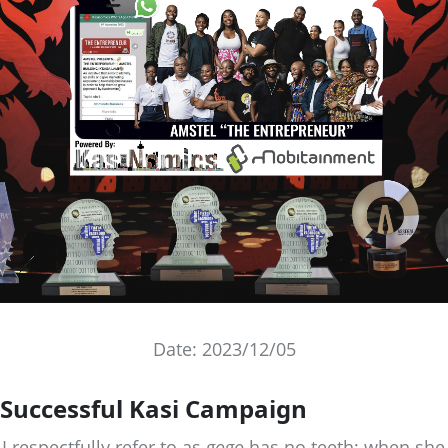
Date: 2023/12/05
Successful Kasi Campaign
 respectfully refer to as
gogo
has no teeth; when she 