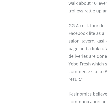
walk about 10, even
trolleys rattle up 
GG Alcock founder 
Facebook lite as a
salon, tavern, kasi
page and a link to
deliveries are don
Yebo Fresh which s
commerce site to W
result.”
Kasinomics believe
communication and 