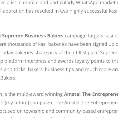
ecialist in mobile and particularly WhatsApp market
laboration has resulted in two highly successful kas
d
Supreme Business Bakers
campaign targets kasi b
here thousands of kasi bakeries have been signed up
oday bakeries share pics of their till slips of Supre
platform interprets and awards loyalty points to the 
ps and tricks, bakers’ business tips and much more ar
Bakers.
n is the multi-award winning
Amstel The Entrepren
i
” (my future) campaign. The Amstel The Entrepreneu
 focused on township and community-based entrepren