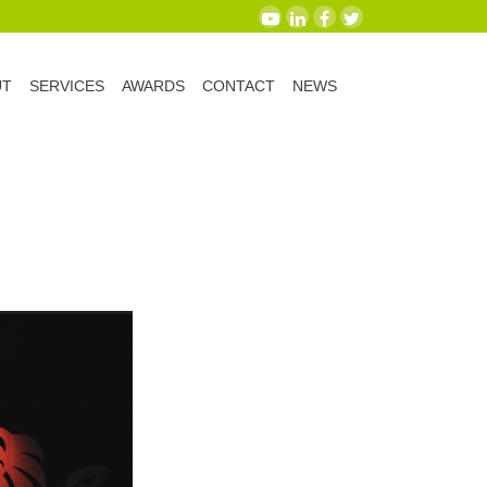
UT
SERVICES
AWARDS
CONTACT
NEWS