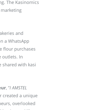
ing. The Kasinomics
i marketing
akeries and
 on a WhatsApp
me flour purchases
outlets. In
e shared with kasi
eur
, “
I AMSTEL
r created a unique
eurs, overlooked