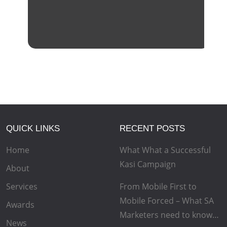
QUICK LINKS
RECENT POSTS
Home
What What a Successful
Kasi Campaign
About
Services
From Mobile First to
Mobile Forced – What SA
Awards
Marketers need to know…
News