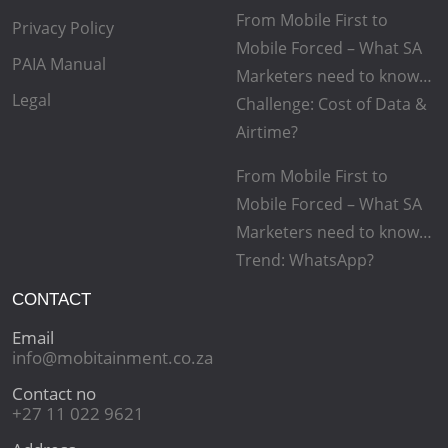
From Mobile First to
Privacy Policy
Mobile Forced – What SA
PAIA Manual
Marketers need to know…
Legal
Challenge: Cost of Data &
Airtime?
From Mobile First to
Mobile Forced – What SA
Marketers need to know…
Trend: WhatsApp?
CONTACT
Email
info@mobitainment.co.za
Contact no
+27 11 022 9621