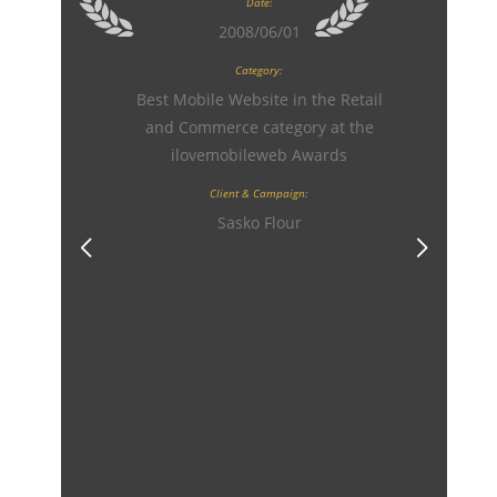
Date:
2008/06/01
Category:
Best Mobile Website in the Retail
and Commerce category at the
ilovemobileweb Awards
Client & Campaign:
Sasko Flour