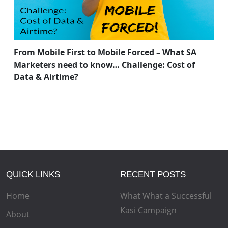
From Mobile First to Mobile Forced – What SA
Marketers need to know… Challenge: Cost of
Data & Airtime?
QUICK LINKS
RECENT POSTS
Home
What What a Successful
Kasi Campaign
About