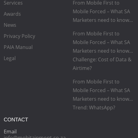
Services
From Mobile First to
Mobile Forced – What SA
Awards
Marketers need to know…
News
From Mobile First to
Privacy Policy
Mobile Forced – What SA
PAIA Manual
Marketers need to know…
Legal
Challenge: Cost of Data &
Airtime?
From Mobile First to
Mobile Forced – What SA
Marketers need to know…
Trend: WhatsApp?
CONTACT
Email
info@mobitainment.co.za