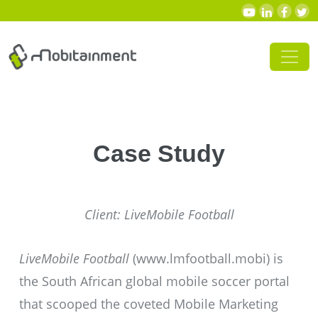
Skip to content
Main Navigation
Case Study
Client: LiveMobile Football
LiveMobile Football
(
www.lmfootball.mobi
) is
the South African global mobile soccer portal
that scooped the coveted Mobile Marketing