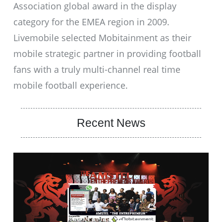
Association global award in the display
category for the EMEA region in 2009.
Livemobile selected Mobitainment as their
mobile strategic partner in providing football
fans with a truly multi-channel real time
mobile football experience.
Recent News