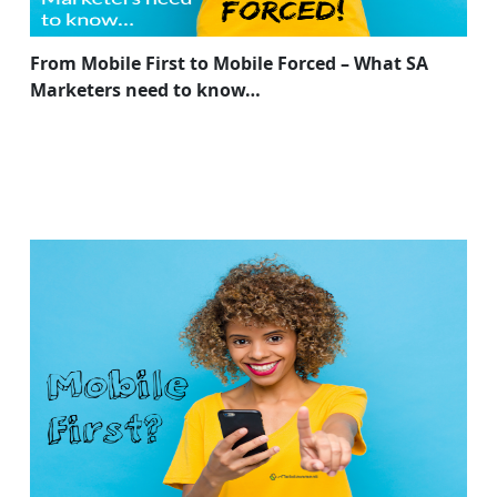
From Mobile First to Mobile Forced – What SA
Marketers need to know…