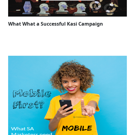
What What a Successful Kasi Campaign