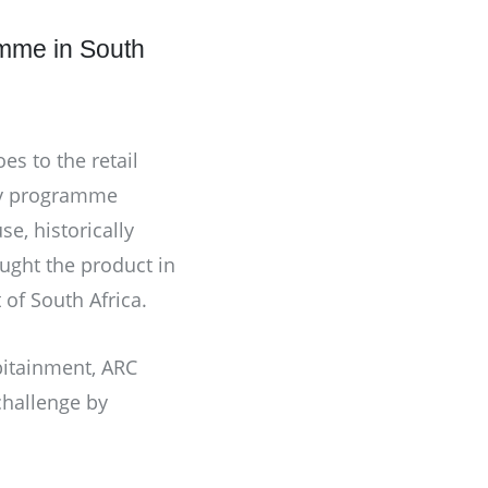
amme in South
s to the retail
lty programme
e, historically
ought the product in
of South Africa.
itainment
,
ARC
challenge by