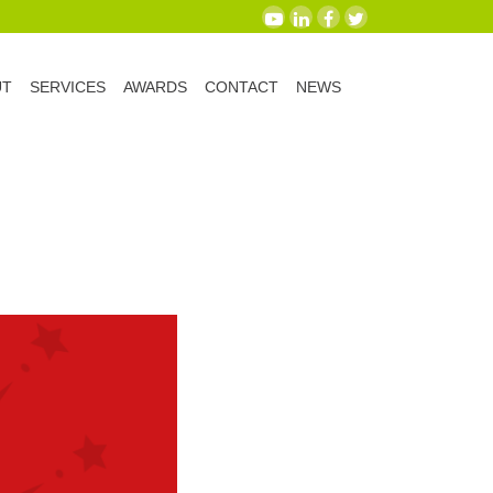
UT
SERVICES
AWARDS
CONTACT
NEWS