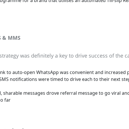
ogramme for a brand that utilises an automated Till-slip Re
S & MMS
trategy was definitely a key to drive success of the 
ink to auto-open WhatsApp was convenient and increased p
MS notifications were timed to drive each to their next ste
, sharable messages drove referral message to go viral an
o far