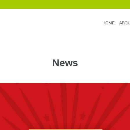
HOME
ABO
News