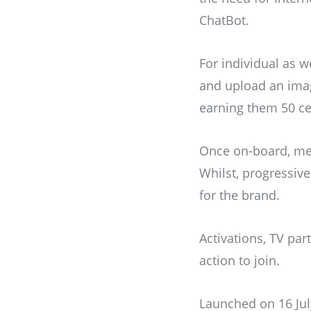
ChatBot.
For individual as 
and upload an image 
earning them 50 ce
Once on-board, mem
Whilst, progressive
for the brand.
Activations, TV par
action to join.
Launched on 16 Jul