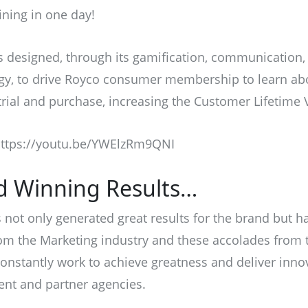
ining in one day!
designed, through its gamification, communication, 
gy, to drive Royco consumer membership to learn ab
rial and purchase, increasing the Customer Lifetime 
ttps://youtu.be/YWElzRm9QNI
d Winning Results…
not only generated great results for the brand but h
m the Marketing industry and these accolades from t
constantly work to achieve greatness and deliver inno
ient and partner agencies.