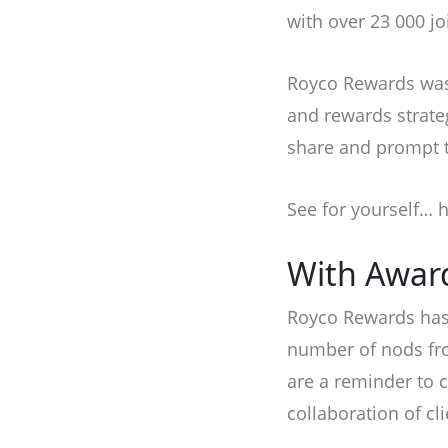
with over 23 000 jo
Royco Rewards was 
and rewards strate
share and prompt t
See for yourself…
h
With Awar
Royco Rewards has 
number of nods fro
are a reminder to 
collaboration of cl